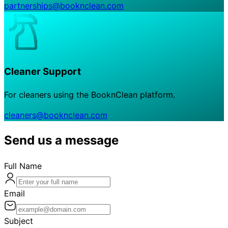
partnerships@booknclean.com
Cleaner Support
For cleaners using the BooknClean platform.
cleaners@booknclean.com
Send us a message
Full Name
Email
Subject