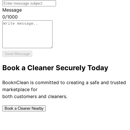
Message
0
/
1000
Send Message
Book a Cleaner Securely Today
BooknClean is committed to creating a safe and trusted
marketplace for
both customers and cleaners.
Book a Cleaner Nearby