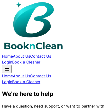
Home
About Us
Contact Us
Login
Book a Cleaner
Home
About Us
Contact Us
Login
Book a Cleaner
We're here to help
Have a question, need support, or want to partner with