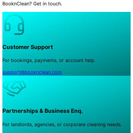
BooknClean? Get in touch.
Customer Support
For bookings, payments, or account help.
support@booknclean.com
Partnerships & Business Enq.
For landlords, agencies, or corporate cleaning needs.